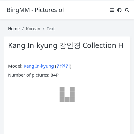
BingMM - Pictures of Sexy Girl
Home
Korean
Text
Kang In-kyung 강인경 Collection H
Model:
Kang In-kyung
(
강인경
)
Number of pictures: 84P