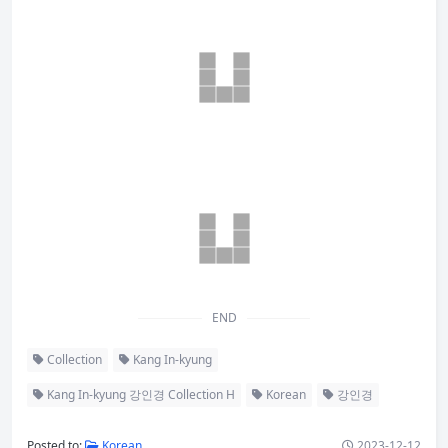
END
Collection
Kang In-kyung
Kang In-kyung 강인경 Collection H
Korean
강인경
Posted to:
Korean
2023-12-12