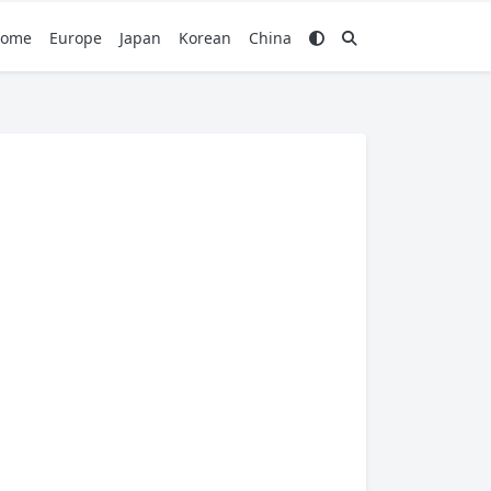
ome
Europe
Japan
Korean
China