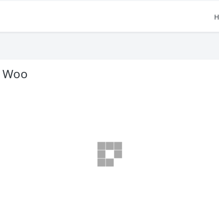
H
B Woo