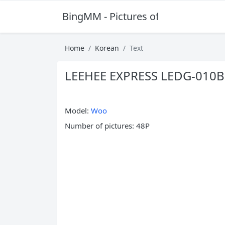
BingMM - Pictures of Sexy Girl
Home
Korean
Text
LEEHEE EXPRESS LEDG-010
Model:
Woo
Number of pictures: 48P