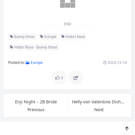
END
Bunny Xmas
Europe
Hidori Rose
Hidori Rose - Bunny Xmas
Posted to:
Europe
2023-12-10
0
Enji Night – 2B Bride
Helly von Valentine Disharmonica – Yor Forger
Previous
Next