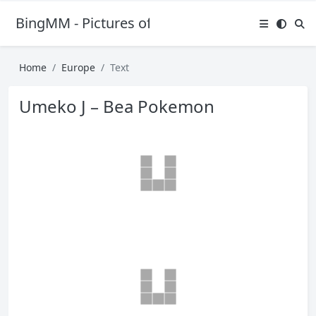
BingMM - Pictures of Sexy Girl
Home
Europe
Text
Umeko J – Bea Pokemon