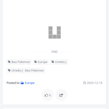
END
Bea Pokemon
Europe
Umeko J
Umeko J - Bea Pokemon
Posted to:
Europe
2023-12-10
0