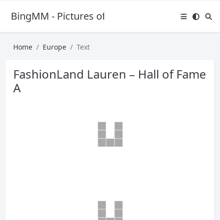
BingMM - Pictures of Sexy Girl
Home
Europe
Text
FashionLand Lauren – Hall of Fame
A