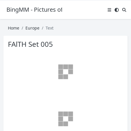
BingMM - Pictures of Sexy Girl
Home
Europe
Text
FAlTH Set 005