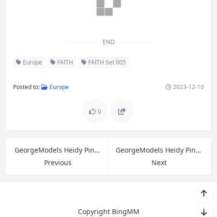
END
Europe
FAlTH
FAlTH Set 005
Posted to:
Europe
2023-12-10
0
GeorgeModels Heidy Pino B
GeorgeModels Heidy Pino A
Previous
Next
Copyright BingMM