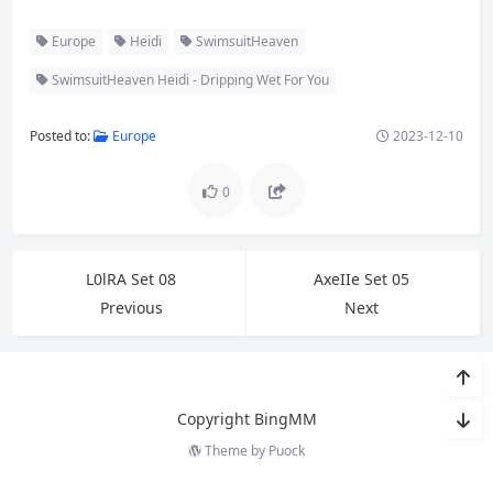
Europe
Heidi
SwimsuitHeaven
SwimsuitHeaven Heidi - Dripping Wet For You
Posted to:
Europe
2023-12-10
0
L0lRA Set 08
AxeIIe Set 05
Previous
Next
Copyright BingMM
Theme by
Puock