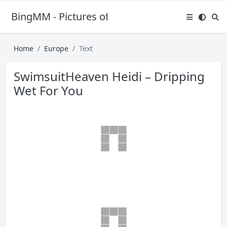
BingMM - Pictures of Sexy Girl
Home
Europe
Text
SwimsuitHeaven Heidi – Dripping
Wet For You