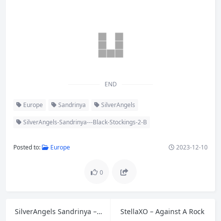
END
Europe
Sandrinya
SilverAngels
SilverAngels-Sandrinya---Black-Stockings-2-B
Posted to:
Europe
2023-12-10
0
SilverAngels Sandrinya – Black Stockings 2 A
StellaXO – Against A Rock