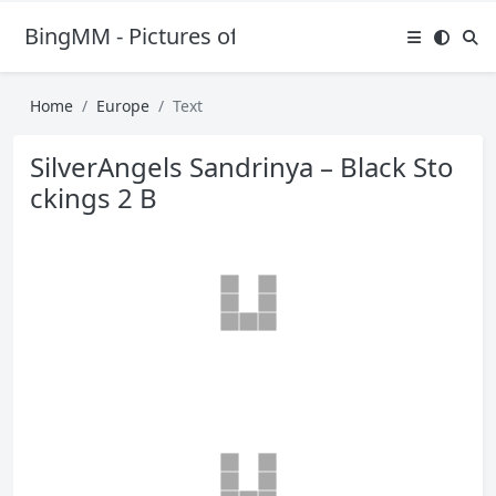
BingMM - Pictures of Sexy Girl
Home
Europe
Text
SilverAngels Sandrinya – Black Sto
ckings 2 B