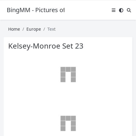
BingMM - Pictures of Sexy Girl
Home
Europe
Text
Kelsey-Monroe Set 23