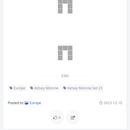
END
Europe
Kelsey Monroe
Kelsey Monroe Set 23
Posted to:
Europe
2023-12-10
0