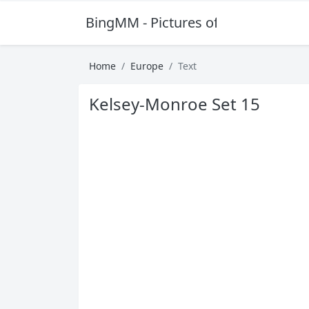
BingMM - Pictures of Sexy Girl
Home
Europe
Text
Kelsey-Monroe Set 15