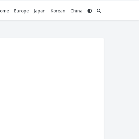
ome
Europe
Japan
Korean
China