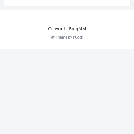
Copyright BingMM
Theme by
Puock