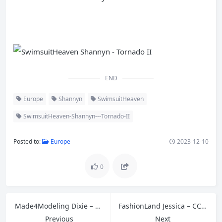
END
Europe
Shannyn
SwimsuitHeaven
SwimsuitHeaven-Shannyn---Tornado-II
Posted to:
Europe
2023-12-10
0
Made4Modeling Dixie – Set 2 White Backdrop
FashionLand Jessica – CC041 A
Previous
Next