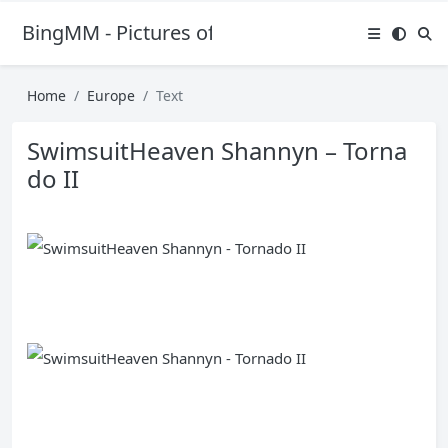
BingMM - Pictures of Sexy Girl
Home
Europe
Text
SwimsuitHeaven Shannyn – Torna
do II