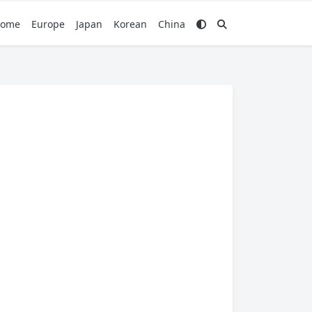
ome
Europe
Japan
Korean
China