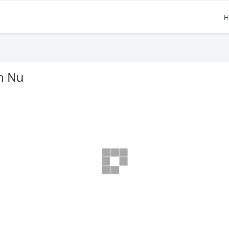
H
n Nu