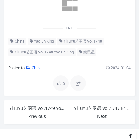
END
China
Yao En Xing
YiTuYu艺图语 Vol.1748
YiTuYu艺图语 Vol.1748 Yao En Xing
姚恩星
Posted to:
China
2024-01-04
0
YiTuYu艺图语 Vol.1749 You Ling Hu Zi
YiTuYu艺图语 Vol.1747 Er Jia Liu
Previous
Next