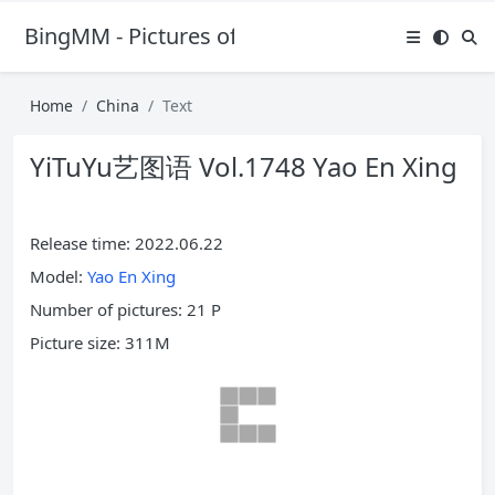
BingMM - Pictures of Sexy Girl
Home
China
Text
YiTuYu艺图语 Vol.1748 Yao En Xing
Release time: 2022.06.22
Model:
Yao En Xing
Number of pictures: 21 P
Picture size: 311M