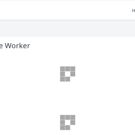
H
e Worker