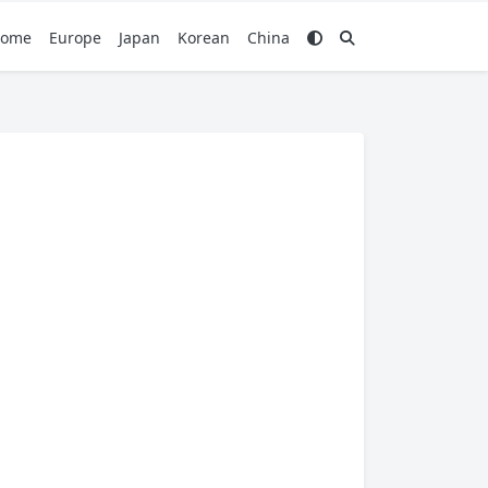
ome
Europe
Japan
Korean
China