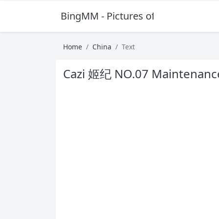
BingMM - Pictures of Sexy Girl
Home
China
Text
Cazi 姬纪 NO.07 Maintenanc